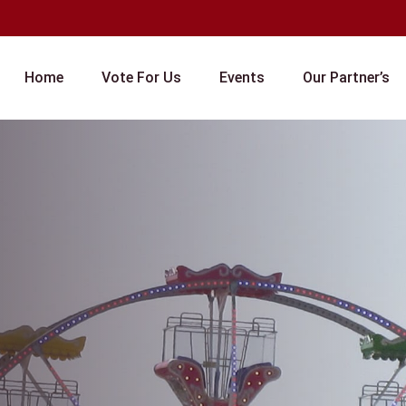
Home
Vote For Us
Events
Our Partner’s