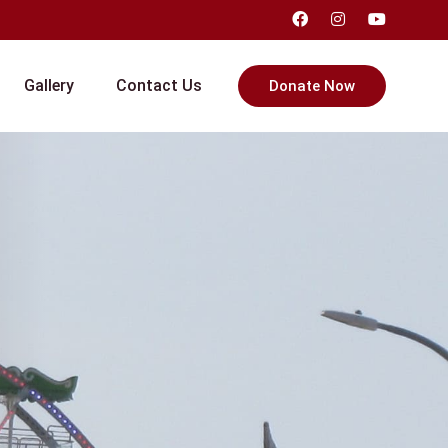
Gallery
Contact Us
Donate Now