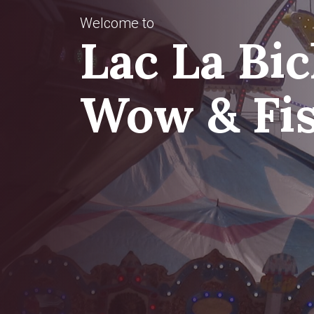
Welcome to
Donate
Lac La Bi
Now
Wow & Fi