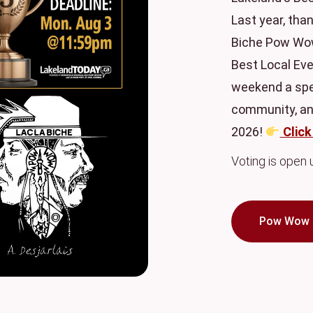
Last year, than
Biche Pow Wow
Best Local Eve
weekend a spec
community, and
2026!
Click
Voting is open
Pow Wow 