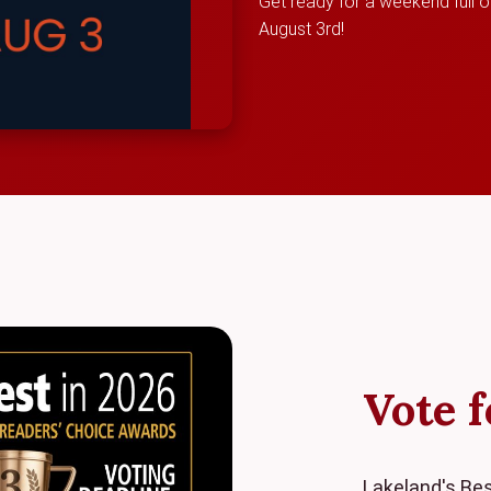
Get ready for a weekend full of
August 3rd!
Vote f
Lakeland's Bes