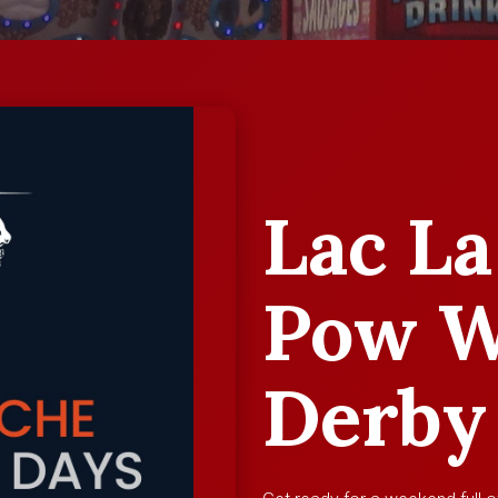
Lac La
Pow W
Derby