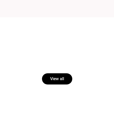
View all