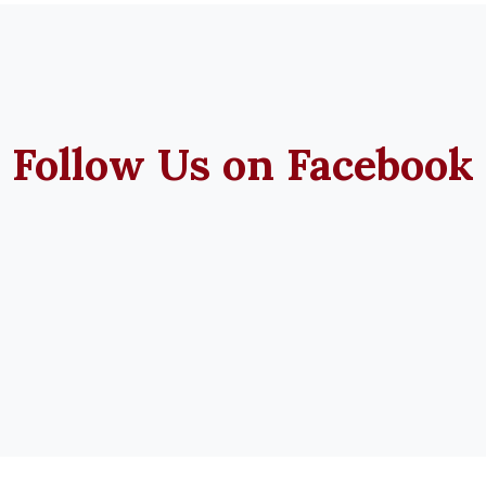
Follow Us on Facebook