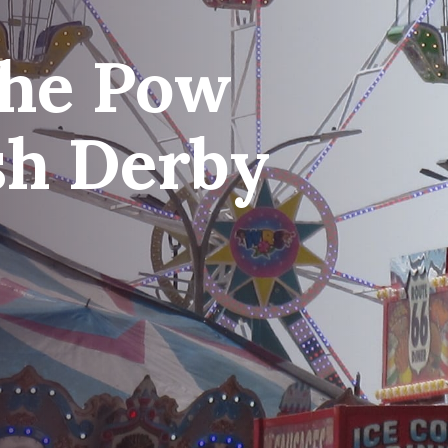
che Pow
sh Derby