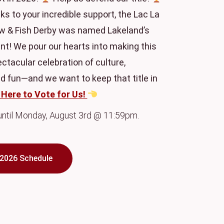
ks to your incredible support, the Lac La
 & Fish Derby was named Lakeland’s
nt! We pour our hearts into making this
tacular celebration of culture,
 fun—and we want to keep that title in
 Here to Vote for Us!
 until Monday, August 3rd @ 11:59pm.
2026 Schedule