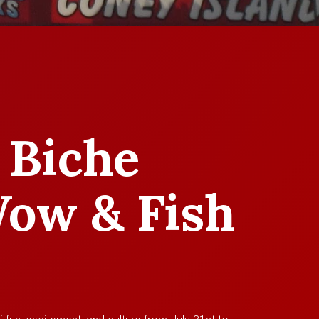
 Biche
ow & Fish