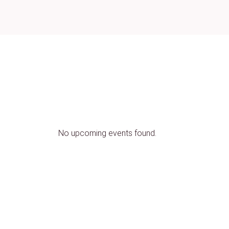
No upcoming events found.