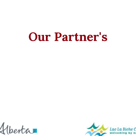
Our Partner's