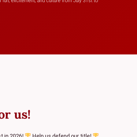
 fun, excitement, and culture from July 31st to
or us!
t in 2026!
Help us defend our title!