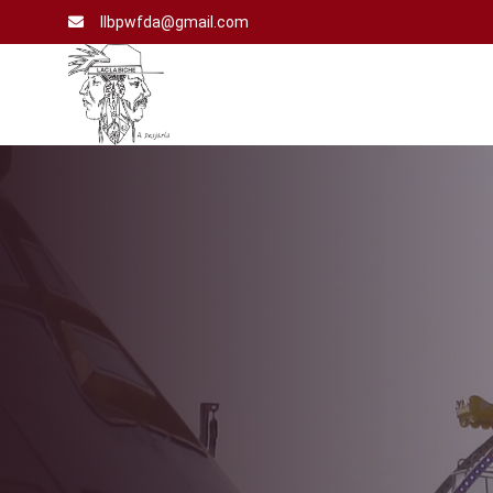
llbpwfda@gmail.com
Home
Vote
For
Us
Events
Our
Partner’s
Gallery
Contact
Us